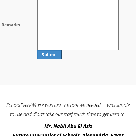
Remarks
 just the tool we needed. It was simple
I challenge everyone to f
ke our staff much time to get used to.
with other school ERP sof
a try. It will bring quali
. Nabil Abd El Aziz
ional Schools, Alexandria, Egypt
Dr. Mokb