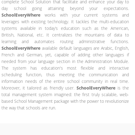
complete School Solution that facilitate and enhance your day to
day school going attaining beyond your expectations.
SchoolEveryWhere
works with your current systems and
leverages with existing technology. It tackles the multi-education
systems available in today’s education such as the American,
British, National, etc. It centralizes the mountains of data to
learning and automates routing administrative functions.
SchoolEveryWhere
available default languages are Arabic, English,
French and German, yet, capable of adding other languages if
needed from your language section in the Administration Module.
The system has education's most flexible and interactive
scheduling function, thus meeting the communication and
information needs of the entire school community in real time.
Moreover, it tailored as friendly user.
SchoolEveryWhere
is the
total management system imagined: the first truly scalable, web-
based School Management package with the power to revolutionize
the way that schools are run.