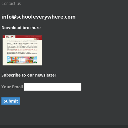
Contact us
info@schooleverywhere.com
Download brochure
Subscribe to our newsletter
Your Email