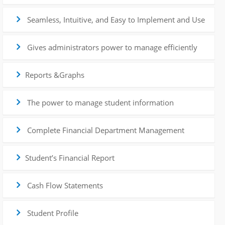
Seamless, Intuitive, and Easy to Implement and Use
Gives administrators power to manage efficiently
Reports &Graphs
The power to manage student information
Complete Financial Department Management
Student’s Financial Report
Cash Flow Statements
Student Profile