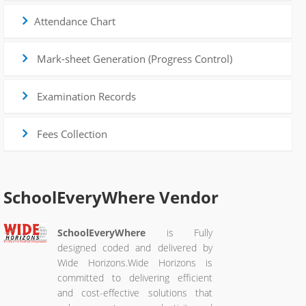
Attendance Chart
Mark-sheet Generation (Progress Control)
Examination Records
Fees Collection
SchoolEveryWhere
Vendor
SchoolEveryWhere
is Fully
designed coded and delivered by
Wide Horizons.Wide Horizons is
committed to delivering efficient
and cost-effective solutions that