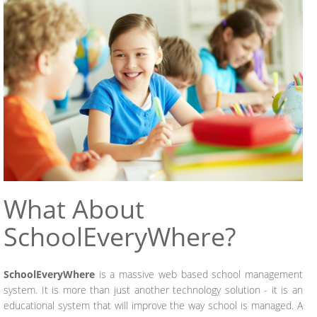
What
About
SchoolEveryWhere?
SchoolEveryWhere
is a massive web based school management
system. It is more than just another technology solution - it is an
educational system that will improve the way school is managed. A