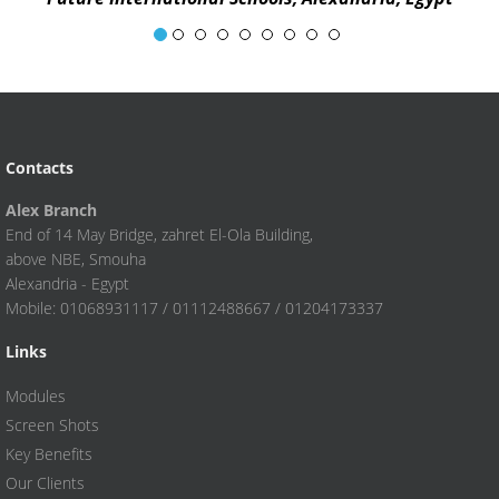
Egyptian English Langua
Contacts
Alex Branch
End of 14 May Bridge, zahret El-Ola Building,
above NBE, Smouha
Alexandria - Egypt
Mobile: 01068931117 / 01112488667 / 01204173337
Links
Modules
Screen Shots
Key Benefits
Our Clients