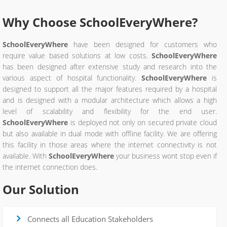
Why Choose
SchoolEveryWhere
?
SchoolEveryWhere
have been designed for customers who
require value based solutions at low costs.
SchoolEveryWhere
has been designed after extensive study and research into the
various aspect of hospital functionality.
SchoolEveryWhere
is
designed to support all the major features required by a hospital
and is designed with a modular architecture which allows a high
level of scalability and flexibility for the end user.
SchoolEveryWhere
is deployed not only on secured private cloud
but also available in dual mode with offline facility. We are offering
this facility in those areas where the internet connectivity is not
available. With
SchoolEveryWhere
your business wont stop even if
the internet connection does.
Our Solution
Connects all Education Stakeholders