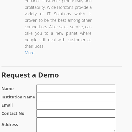
enhance customer productivity and
profitability. Wide Horizons provide a
variety of IT Solutions which is
proven to be the best among other
competitors. After sales service, can
take you to a new planet where
people still deal with customer as
their Boss.
More...
Request a Demo
Name
Institution Name
Email
Contact No
Address